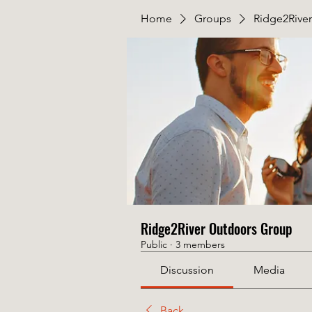
Home
Groups
Ridge2Rive
Ridge2River Outdoors Group
Public
·
3 members
Discussion
Media
Back