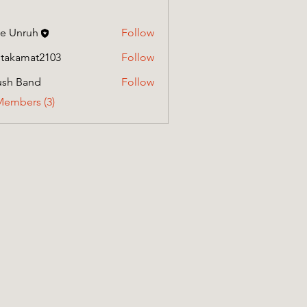
e Unruh
Follow
itakamat2103
Follow
amat2103
ush Band
Follow
Members (3)