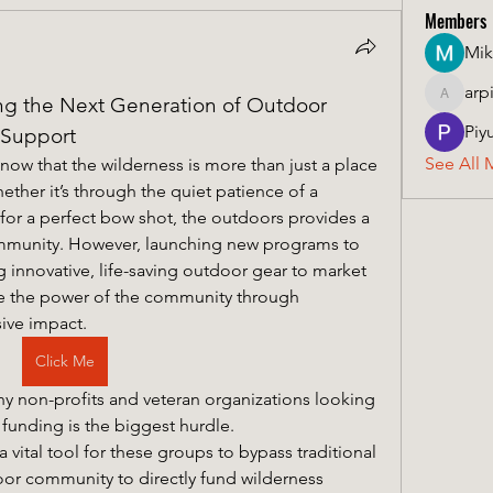
Members
Mik
arp
 the Next Generation of Outdoor 
arpitak
Piy
 Support
See All 
ow that the wilderness is more than just a place 
hether it’s through the quiet patience of a 
for a perfect bow shot, the outdoors provides a 
mmunity. However, launching new programs to 
 innovative, life-saving outdoor gear to market 
requires resources. This is where the power of the community through 
sive impact.
Click Me
y non-profits and veteran organizations looking 
to lower the "22 a day" statistic, funding is the biggest hurdle. 
 vital tool for these groups to bypass traditional 
oor community to directly fund wilderness 