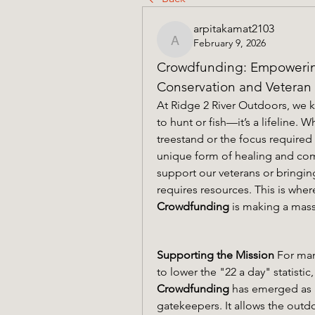
arpitakamat2103
February 9, 2026
arpitakamat2103
Crowdfunding: Empowering
Conservation and Veteran
At Ridge 2 River Outdoors, we kn
to hunt or fish—it’s a lifeline. W
treestand or the focus required 
unique form of healing and co
support our veterans or bringing
Crowdfunding
 is making a mas
Supporting the Mission
 For man
Crowdfunding
 has emerged as a
gatekeepers. It allows the outd