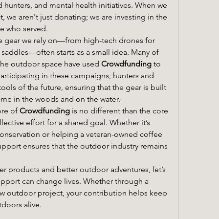
 hunters, and mental health initiatives. When we 
 we aren't just donating; we are investing in the 
se who served.
e gear we rely on—from high-tech drones for 
 saddles—often starts as a small idea. Many of 
 the outdoor space have used 
Crowdfunding
 to 
 participating in these campaigns, hunters and 
ools of the future, ensuring that the gear is built 
ime in the woods and on the water.
re of 
Crowdfunding
 is no different than the core 
lective effort for a shared goal. Whether it’s 
nservation or helping a veteran-owned coffee 
upport ensures that the outdoor industry remains 
ter products and better outdoor adventures, let’s 
pport can change lives. Whether through a 
w outdoor project, your contribution helps keep 
tdoors alive.