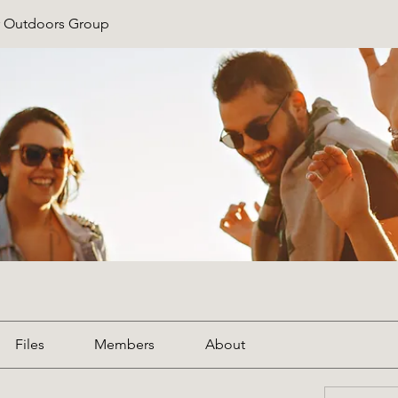
r Outdoors Group
Files
Members
About