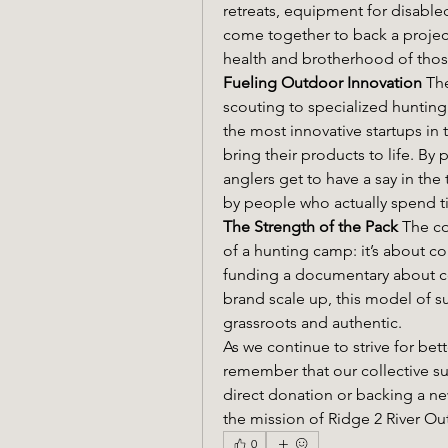
retreats, equipment for disabled
come together to back a project,
health and brotherhood of tho
Fueling Outdoor Innovation
 Th
scouting to specialized hunting
the most innovative startups in
bring their products to life. By
anglers get to have a say in the t
by people who actually spend t
The Strength of the Pack
 The co
of a hunting camp: it’s about col
funding a documentary about co
brand scale up, this model of s
grassroots and authentic.
As we continue to strive for bet
remember that our collective su
direct donation or backing a ne
the mission of Ridge 2 River Ou
0