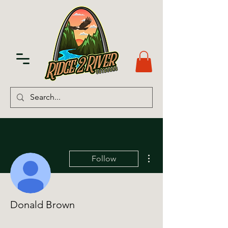
More actions
Follow
Donald Brown