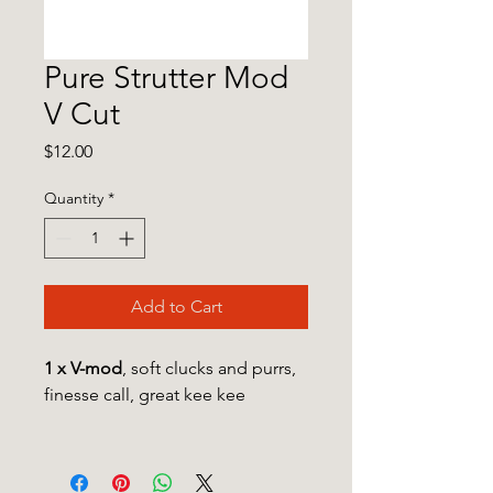
Pure Strutter Mod
V Cut
Price
$12.00
Quantity
*
Add to Cart
1 x V-mod
, soft clucks and purrs,
finesse call, great kee kee