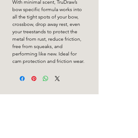
With minimal scent, TruDraw’s
bow specific formula works into
all the tight spots of your bow,
crossbow, drop away rest, even
your treestands to protect the
metal from rust, reduce friction,
free from squeaks, and
performing like new. Ideal for
cam protection and friction wear.