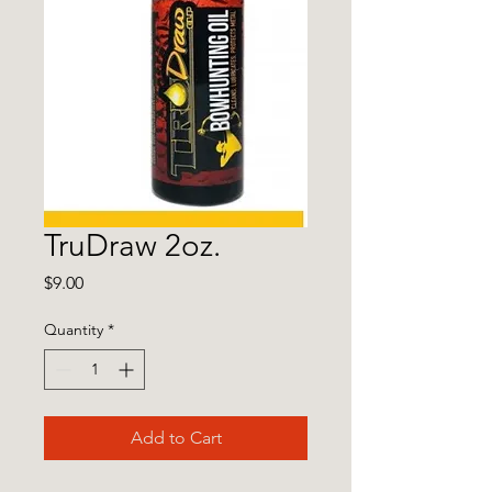
TruDraw 2oz.
Price
$9.00
Quantity
*
Add to Cart