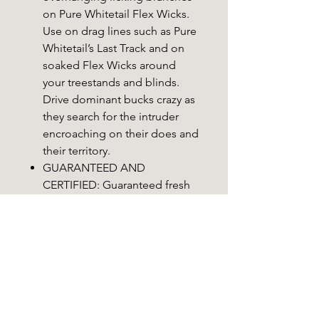
on Pure Whitetail Flex Wicks.
Use on drag lines such as Pure
Whitetail’s Last Track and on
soaked Flex Wicks around
your treestands and blinds.
Drive dominant bucks crazy as
they search for the intruder
encroaching on their does and
their territory.
GUARANTEED AND
CERTIFIED: Guaranteed fresh
and State Certified CWD Free.
Use on scrapes, drag lines or
with Pure Whitetail’s FlexWick!