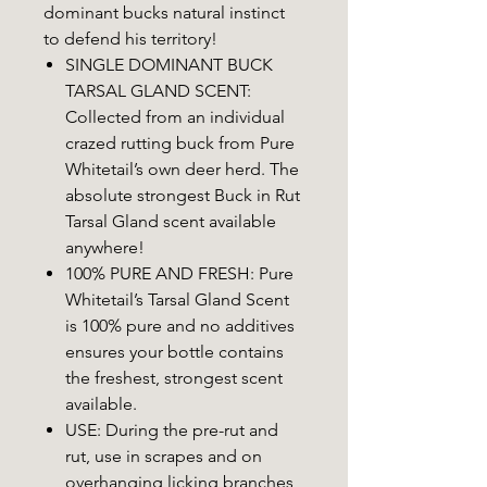
dominant bucks natural instinct
to defend his territory!
SINGLE DOMINANT BUCK
TARSAL GLAND SCENT:
Collected from an individual
crazed rutting buck from Pure
Whitetail’s own deer herd. The
absolute strongest Buck in Rut
Tarsal Gland scent available
anywhere!
100% PURE AND FRESH: Pure
Whitetail’s Tarsal Gland Scent
is 100% pure and no additives
ensures your bottle contains
the freshest, strongest scent
available.
USE: During the pre-rut and
rut, use in scrapes and on
overhanging licking branches