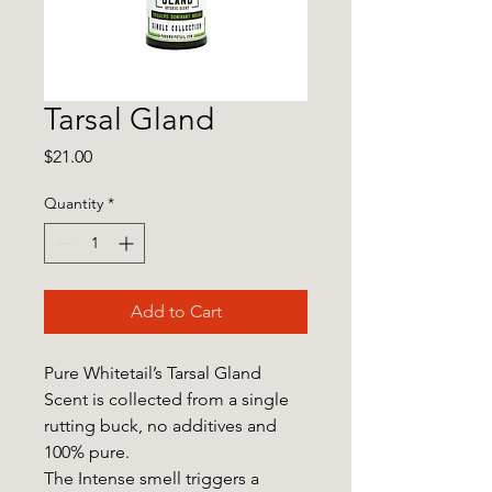
Tarsal Gland
Price
$21.00
Quantity
*
Add to Cart
Pure Whitetail’s Tarsal Gland
Scent is collected from a single
rutting buck, no additives and
100% pure.
The Intense smell triggers a