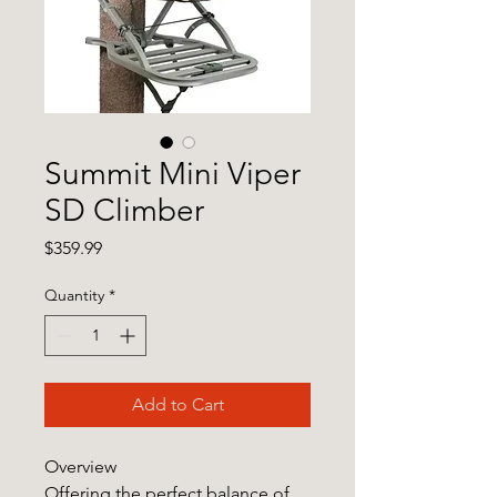
Summit Mini Viper
SD Climber
Price
$359.99
Quantity
*
Add to Cart
Overview
Offering the perfect balance of