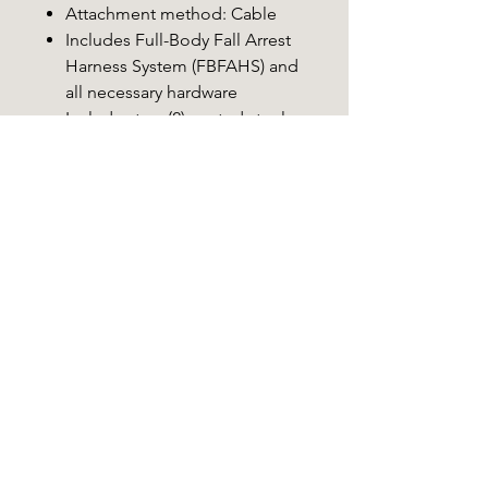
Attachment method: Cable
Includes Full-Body Fall Arrest
Harness System (FBFAHS) and
all necessary hardware
Includes two (2) coated steel
climbing cables, RapidClimb®
Stirrups with heel bungee,
utility strap, adjustable
backpack straps, umbilical
cord, and endcaps
Camo pattern: Mossy Oak
Country® DNA™