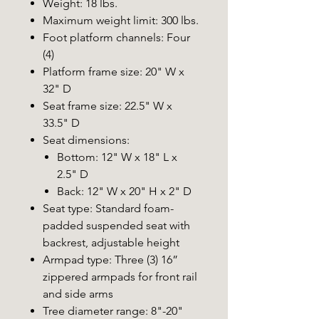
Weight: 18 lbs.
Maximum weight limit: 300 lbs.
Foot platform channels: Four
(4)
Platform frame size: 20" W x
32" D
Seat frame size: 22.5" W x
33.5" D
Seat dimensions:
Bottom: 12" W x 18" L x
2.5" D
Back: 12" W x 20" H x 2" D
Seat type: Standard foam-
padded suspended seat with
backrest, adjustable height
Armpad type: Three (3) 16”
zippered armpads for front rail
and side arms
Tree diameter range: 8"-20"