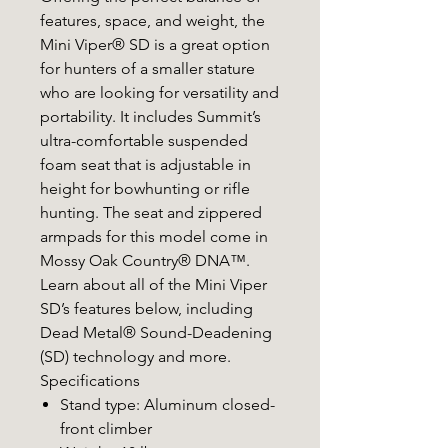
features, space, and weight, the
Mini Viper® SD is a great option
for hunters of a smaller stature
who are looking for versatility and
portability. It includes Summit’s
ultra-comfortable suspended
foam seat that is adjustable in
height for bowhunting or rifle
hunting. The seat and zippered
armpads for this model come in
Mossy Oak Country® DNA™.
Learn about all of the Mini Viper
SD’s features below, including
Dead Metal® Sound-Deadening
(SD) technology and more.
Specifications
Stand type: Aluminum closed-
front climber