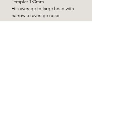
Temple: 130mm
Fits average to large head with
narrow to average nose