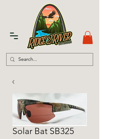
Solar Bat SB325