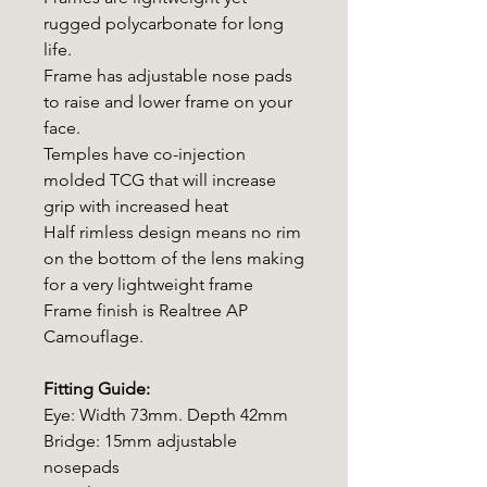
rugged polycarbonate for long
life.
Frame has adjustable nose pads
to raise and lower frame on your
face.
Temples have co-injection
molded TCG that will increase
grip with increased heat
Half rimless design means no rim
on the bottom of the lens making
for a very lightweight frame
Frame finish is Realtree AP
Camouflage.
Fitting Guide:
Eye: Width 73mm. Depth 42mm
Bridge: 15mm adjustable
nosepads