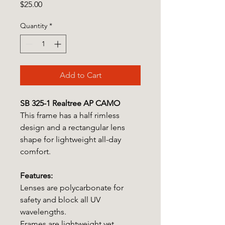
Price
$25.00
Quantity
*
Add to Cart
SB 325-1 Realtree AP CAMO
This frame has a half rimless
design and a rectangular lens
shape for lightweight all-day
comfort.
Features:
Lenses are polycarbonate for
safety and block all UV
wavelengths.
Frames are lightweight yet