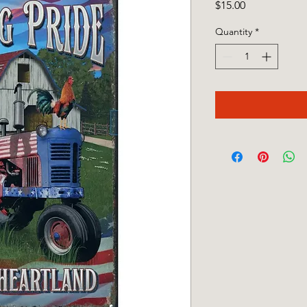
Price
$15.00
Quantity
*