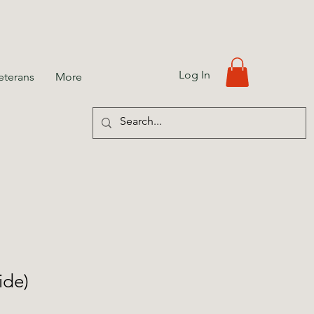
Log In
eterans
More
ide)