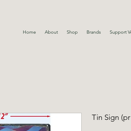
Home
About
Shop
Brands
Support V
Tin Sign (pr