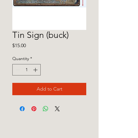
Tin Sign (buck)
Price
$15.00
Quantity
*
Add to Cart