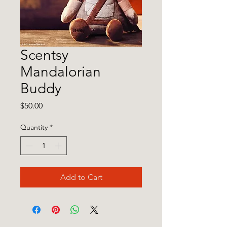
Scentsy
Mandalorian
Buddy
Price
$50.00
Quantity
*
Add to Cart