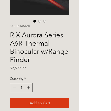
SKU: RIXASA6R
RIX Aurora Series
A6R Thermal
Binocular w/Range
Finder
Price
$2,599.99
Quantity
*
Add to Cart