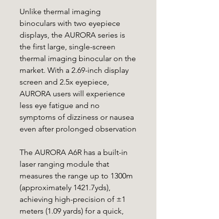
Unlike thermal imaging
binoculars with two eyepiece
displays, the AURORA series is
the first large, single-screen
thermal imaging binocular on the
market. With a 2.69-inch display
screen and 2.5x eyepiece,
AURORA users will experience
less eye fatigue and no
symptoms of dizziness or nausea
even after prolonged observation
The AURORA A6R has a built-in
laser ranging module that
measures the range up to 1300m
(approximately 1421.7yds),
achieving high-precision of ±1
meters (1.09 yards) for a quick,