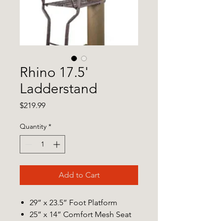
Rhino 17.5'
Ladderstand
Price
$219.99
Quantity
*
Add to Cart
29” x 23.5” Foot Platform
25” x 14” Comfort Mesh Seat