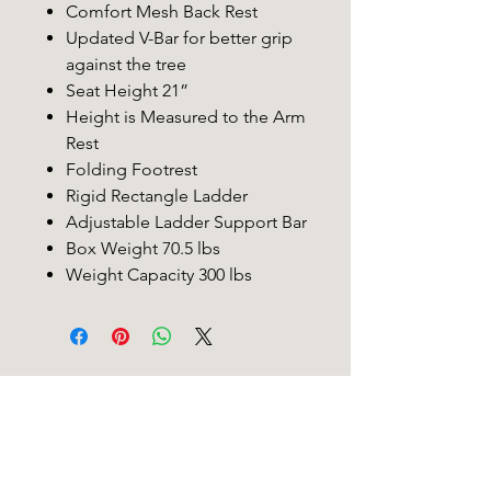
Comfort Mesh Back Rest
Updated V-Bar for better grip
against the tree
Seat Height 21”
Height is Measured to the Arm
Rest
Folding Footrest
Rigid Rectangle Ladder
Adjustable Ladder Support Bar
Box Weight 70.5 lbs
Weight Capacity 300 lbs