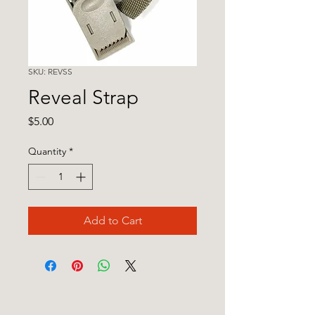
SKU: REVSS
Reveal Strap
Price
$5.00
Quantity
*
Add to Cart