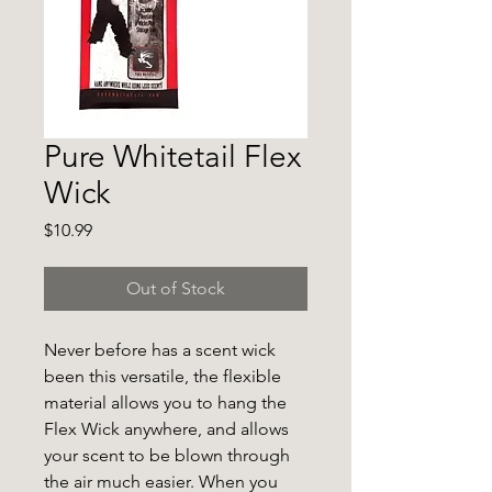
Pure Whitetail Flex
Wick
Price
$10.99
Out of Stock
Never before has a scent wick
been this versatile, the flexible
material allows you to hang the
Flex Wick anywhere, and allows
your scent to be blown through
the air much easier. When you