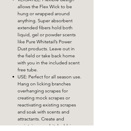
allows the Flex Wick to be
hung or wrapped around
anything. Super absorbent
extended fibers hold both
liquid, gel or powder scents
like Pure Whitetail’s Power
Dust products. Leave out in
the field or take back home
with you in the included scent
free tube.
USE: Perfect for all season use.
Hang on licking branches
overhanging scrapes for
creating mock scrapes or
reactivating existing scrapes
and soak with scents and
attractants. Create and
maintain pre-orbital rubbing