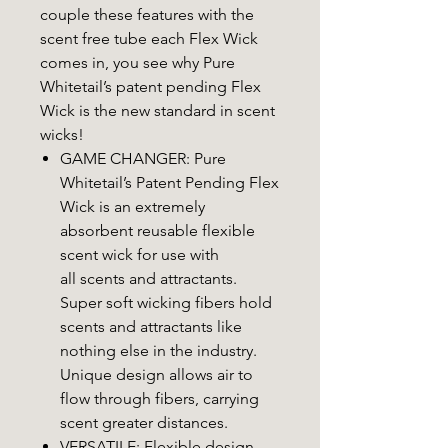
couple these features with the
scent free tube each Flex Wick
comes in, you see why Pure
Whitetail’s patent pending Flex
Wick is the new standard in scent
wicks!
GAME CHANGER: Pure
Whitetail’s Patent Pending Flex
Wick is an extremely
absorbent reusable flexible
scent wick for use with
all scents and attractants.
Super soft wicking fibers hold
scents and attractants like
nothing else in the industry.
Unique design allows air to
flow through fibers, carrying
scent greater distances.
VERSATILE: Flexible design