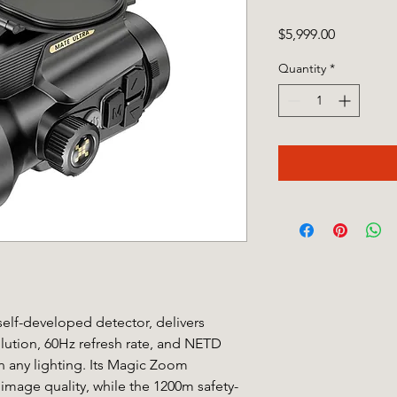
Price
$5,999.00
Quantity
*
elf-developed detector, delivers
ution, 60Hz refresh rate, and NETD
in any lighting. Its Magic Zoom
image quality, while the 1200m safety-