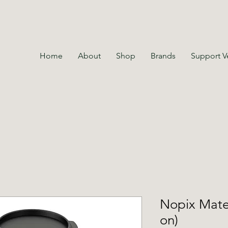
Home
About
Shop
Brands
Support V
Nopix Mate 
on)