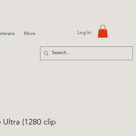
Log In
eterans
More
Ultra (1280 clip