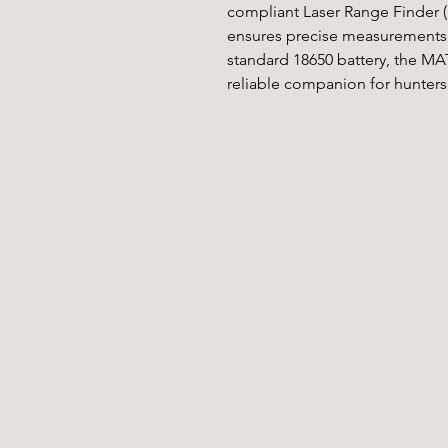
compliant Laser Range Finder (LR
ensures precise measurements 
standard 18650 battery, the MAT
reliable companion for hunters