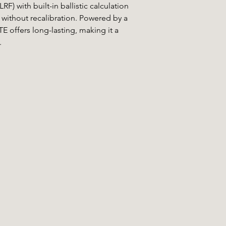
F) with built-in ballistic calculation
without recalibration. Powered by a
E offers long-lasting, making it a
.