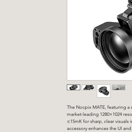
The Nocpix MATE, featuring a s
market-leading 1280×1024 resol
≤15mK for sharp, clear visuals 
accessory enhances the UI and 