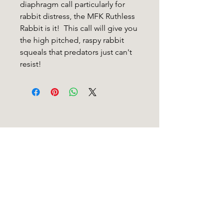
diaphragm call particularly for
rabbit distress, the MFK Ruthless
Rabbit is it! This call will give you
the high pitched, raspy rabbit
squeals that predators just can't
resist!