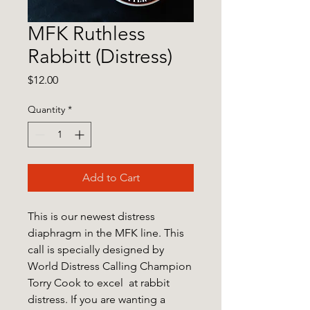
MFK Ruthless
Rabbitt (Distress)
Price
$12.00
Quantity
*
Add to Cart
This is our newest distress
diaphragm in the MFK line. This
call is specially designed by
World Distress Calling Champion
Torry Cook to excel at rabbit
distress. If you are wanting a