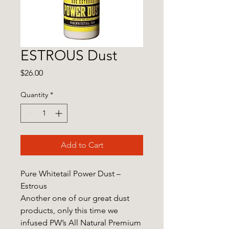
ESTROUS Dust
Price
$26.00
Quantity
*
Add to Cart
Pure Whitetail Power Dust –
Estrous
Another one of our great dust
products, only this time we
infused PW’s All Natural Premium