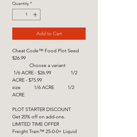
Quantity
*
Add to Cart
Cheat Code™ Food Plot Seed
$26.99
Choose a variant
1/6 ACRE - $26.99 1/2
ACRE - $75.99
size 1/6 ACRE 1/2
ACRE
PLOT STARTER DISCOUNT
Get 20% off on add-ons.
LIMITED TIME OFFER
Freight Train™ 25-0-0+ Liquid