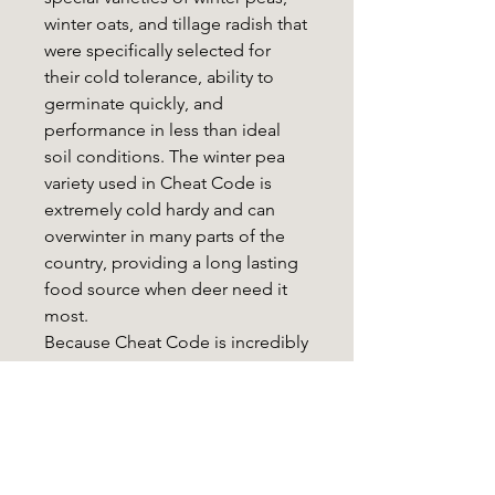
winter oats, and tillage radish that
were specifically selected for
their cold tolerance, ability to
germinate quickly, and
performance in less than ideal
soil conditions. The winter pea
variety used in Cheat Code is
extremely cold hardy and can
overwinter in many parts of the
country, providing a long lasting
food source when deer need it
most.
Because Cheat Code is incredibly
easy to establish and requires
minimal tillage, it’s the perfect
option for land managers running
tractors or those working with
hand tools only. Cheat Code can