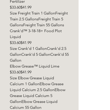
Fertilizer
$33.60$41.99
Size Freight Train 1 GallonFreight
Train 2.5 GallonsFreight Train 5
GallonsFreight Train 55 Gallons
Crank'd™ 3-18-18+ Food Plot
Liquid
$33.60$41.99
Size Crank'd 1 GallonCrank'd 2.5
GallonCrank'd 5 GallonCrank'd 55
Gallon
Elbow Grease™ Liquid Lime
$33.60$41.99
Size Elbow Grease Liquid
Calcium 1 GallonElbow Grease
Liquid Calcium 2.5 GallonElbow
Grease Liquid Calcium 5
GallonElbow Grease Liquid
Calcium 55 Gallon