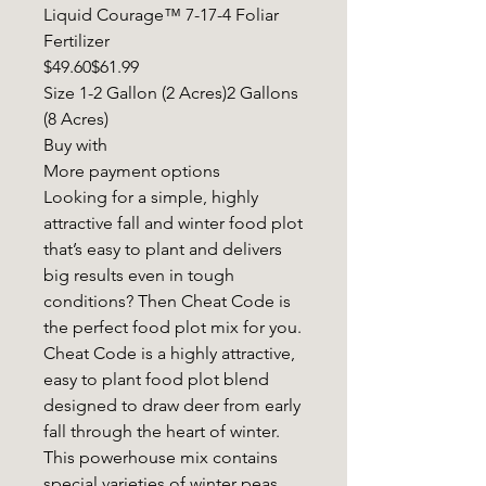
Liquid Courage™ 7-17-4 Foliar
Fertilizer
$49.60$61.99
Size 1-2 Gallon (2 Acres)2 Gallons
(8 Acres)
Buy with
More payment options
Looking for a simple, highly
attractive fall and winter food plot
that’s easy to plant and delivers
big results even in tough
conditions? Then Cheat Code is
the perfect food plot mix for you.
Cheat Code is a highly attractive,
easy to plant food plot blend
designed to draw deer from early
fall through the heart of winter.
This powerhouse mix contains
special varieties of winter peas,