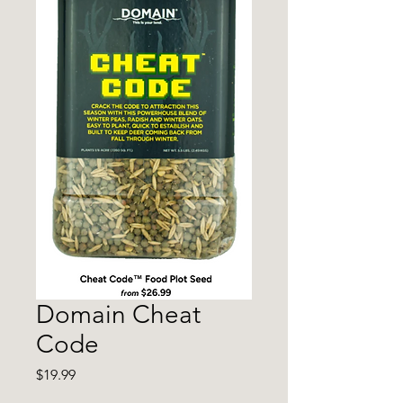
Domain Cheat
Code
Price
$19.99