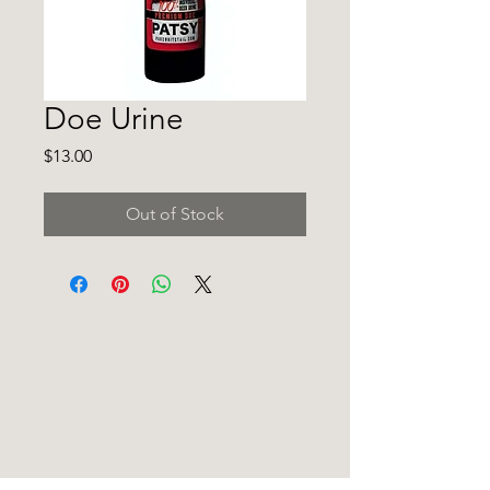
Doe Urine
Price
$13.00
Out of Stock