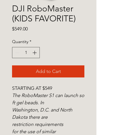
DJI RoboMaster
(KIDS FAVORITE)
Price
$549.00
Quantity
*
Add to Cart
STARTING AT $549
The RoboMaster S1 can launch so
ft gel beads. In
Washington, D.C. and North
Dakota there are
restriction requirements
for the use of similar