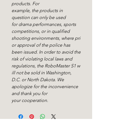
products. For
example, the products in
question can only be used
for drama performances, sports
competitions, or in qualified
shooting environments, where pri
or approval of the police has
been issued. In order to avoid the
risk of violating local laws and
regulations, the RoboMaster S1 w
ill not be sold in Washington,
D.C. or North Dakota. We
apologize for the inconvenience
and thank you for
your cooperation.