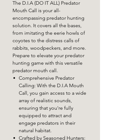
The D.I.A (DO IT ALL) Predator
Mouth Call is your all-
encompassing predator hunting
solution. It covers all the bases,
from imitating the eerie howls of
coyotes to the distress calls of
rabbits, woodpeckers, and more.
Prepare to elevate your predator
hunting game with this versatile
predator mouth call.
Comprehensive Predator
Calling
: With the D.I.A Mouth
Call, you gain access to a wide
array of realistic sounds,
ensuring that you're fully
equipped to attract and
engage predators in their
natural habitat.
Crafted by Seasoned Hunters
: