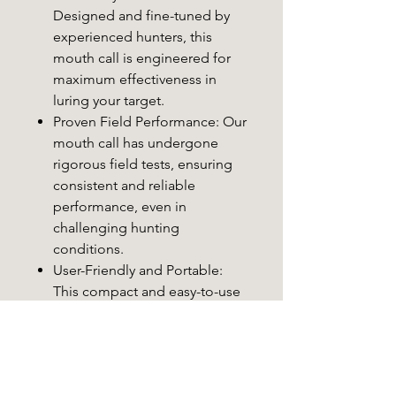
Designed and fine-tuned by
experienced hunters, this
mouth call is engineered for
maximum effectiveness in
luring your target.
Proven Field Performance
: Our
mouth call has undergone
rigorous field tests, ensuring
consistent and reliable
performance, even in
challenging hunting
conditions.
User-Friendly and Portable
:
This compact and easy-to-use
predator call is suitable for
hunters of all experience
levels, making it a practical
addition to your gear.