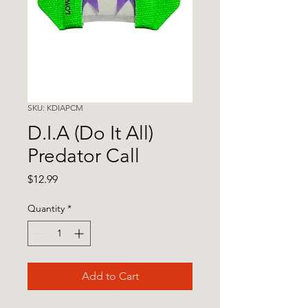
SKU: KDIAPCM
D.I.A (Do It All)
Predator Call
Price
$12.99
Quantity
*
Add to Cart