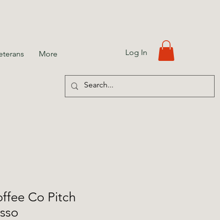
Log In
eterans
More
ffee Co Pitch
esso