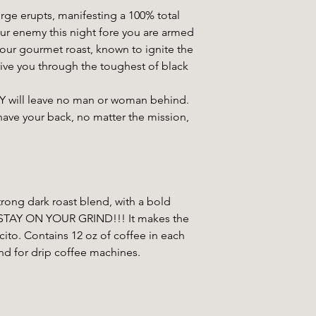
rge erupts, manifesting a 100% total
our enemy this night fore you are armed
r gourmet roast, known to ignite the
rive you through the toughest of black
ll leave no man or woman behind.
have your back, no matter the mission,
ong dark roast blend, with a bold
to STAY ON YOUR GRIND!!! It makes the
ito. Contains 12 oz of coffee in each
nd for drip coffee machines.