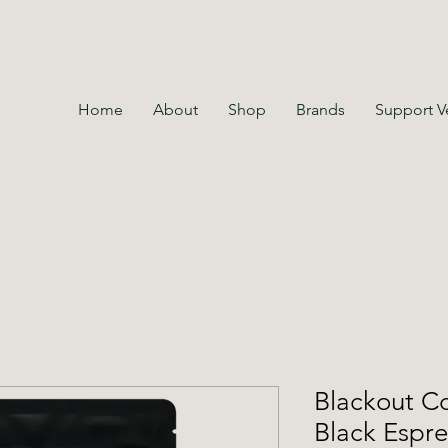
Home
About
Shop
Brands
Support V
Blackout Co
Black Espr