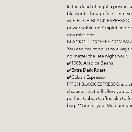
In the dead of night a power su
blackout. Though fear is not y
with PITCH BLACK ESPRESSO, ou
power within one’s spirit and d
ops missions.
BLACKOUT COFFEE COMPANY wi
You can count on us to always 
no matter the late night hour.
✔️100% Arabica Beans
✔️
Extra Dark Roast
✔️
Cuban Espresso
PITCH BLACK ESPRESSO is a str
character that will allow you 
perfect Cuban Coffee aka Cafec
bag. **Grind Type: Medium gri