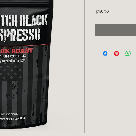
Price
$16.99