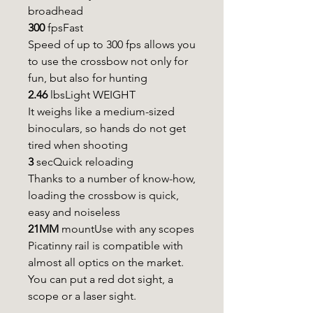
broadhead
300
fpsFast
Speed of up to 300 fps allows you
to use the crossbow not only for
fun, but also for hunting
2.46
lbsLight WEIGHT
It weighs like a medium-sized
binoculars, so hands do not get
tired when shooting
3
secQuick reloading
Thanks to a number of know-how,
loading the crossbow is quick,
easy and noiseless
21MM
mountUse with any scopes
Picatinny rail is compatible with
almost all optics on the market.
You can put a red dot sight, a
scope or a laser sight.