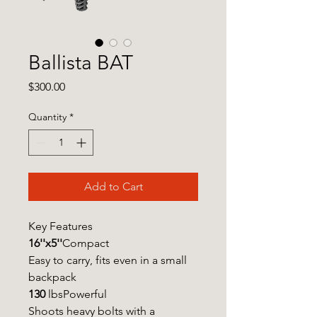
Ballista BAT
Price
$300.00
Quantity
*
Add to Cart
Key Features
16''x5''
Compact
Easy to carry, fits even in a small
backpack
130
lbsPowerful
Shoots heavy bolts with a