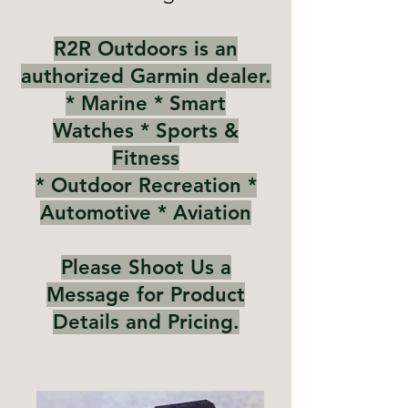
R2R Outdoors is an
authorized Garmin dealer.
* Marine
* Smart
Watches
* Sports &
Fitness
* Outdoor Recreation *
Automotive * Aviation
Please Shoot Us a
Message for Product
Details and Pricing.