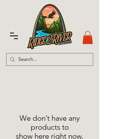
We don’t have any
products to
show here right now.