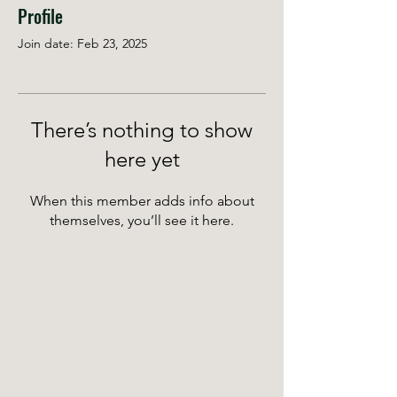
Profile
Join date: Feb 23, 2025
There’s nothing to show
here yet
When this member adds info about
themselves, you’ll see it here.