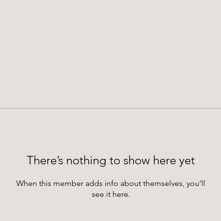
There’s nothing to show here yet
When this member adds info about themselves, you’ll
see it here.