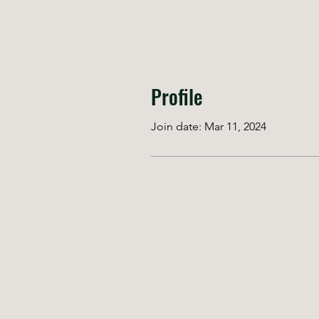
Profile
Join date: Mar 11, 2024