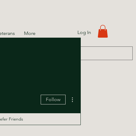
Log In
eterans
More
More actions
Follow
efer Friends