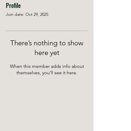
Profile
Join date: Oct 29, 2025
There’s nothing to show
here yet
When this member adds info about
themselves, you’ll see it here.