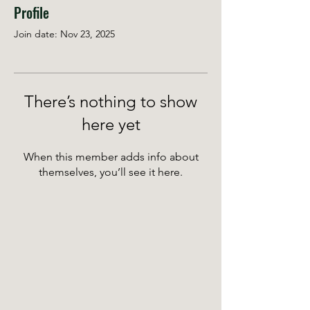
Profile
Join date: Nov 23, 2025
There’s nothing to show
here yet
When this member adds info about
themselves, you’ll see it here.