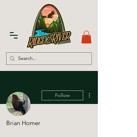
More actions
Follow
Brian Homer